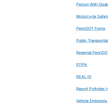
Person With Disabi
Motorcycle Safet
PennDOT Forms
Public Transportat
Regional PennDOT
511PA
REAL ID
Report Potholes 
Vehicle Emissions