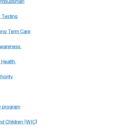
 Ombudsman
 Testing
ong Term Care
Awareness
 Health
hority
w program
nd Children (WIC
)