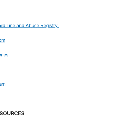
ild Line and Abuse Registry
oom
aries
ram
SOURCES