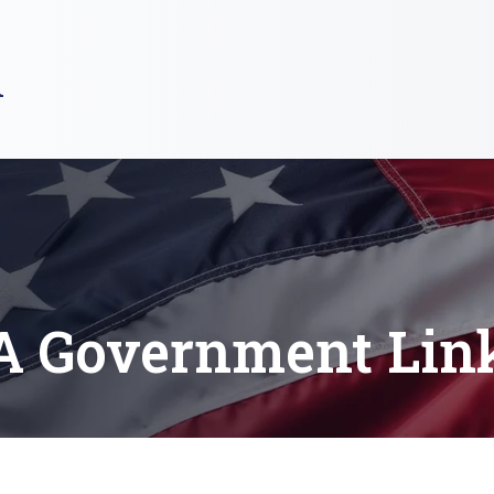
R
A Government Lin