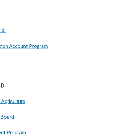
Aid
ition Account Program
OD
Agriculture
g Board
ent Program