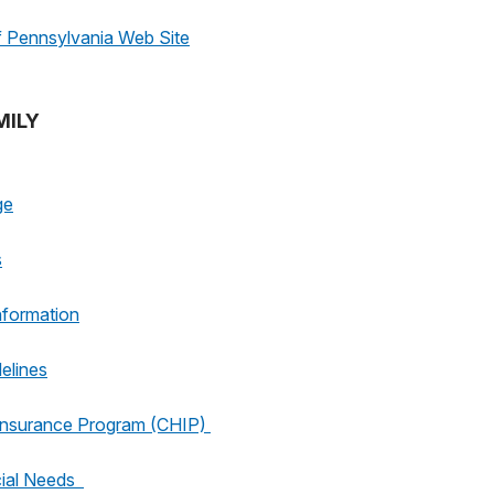
Pennsylvania Web Site
MILY
ge
s
nformation
elines
 Insurance Program (CHIP)
cial Needs