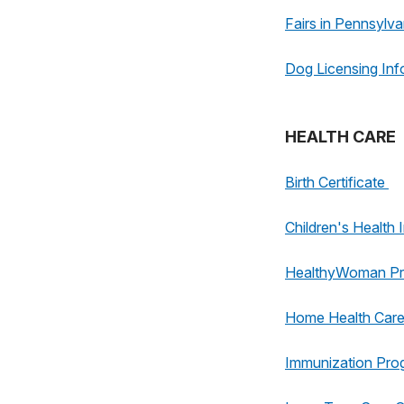
Fairs in Pennsylva
Dog Licensing Inf
HEALTH CARE
Birth Certificate
Children's Healt
HealthyWoman P
Home Health Car
Immunization Pro