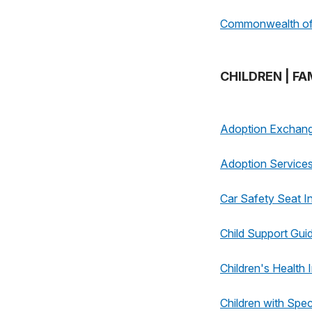
Commonwealth of 
CHILDREN | FA
Adoption Exchan
Adoption Service
Car Safety Seat I
Child Support Guid
Children's Health
Children with Spe