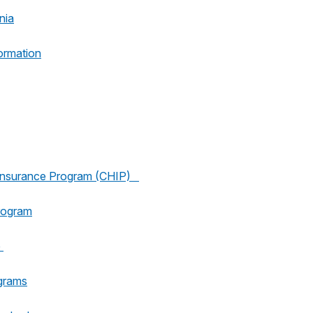
nia
ormation
h Insurance Program (CHIP)
rogram
e
grams