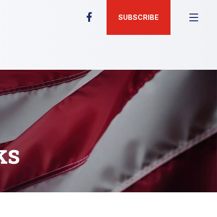
SUBSCRIBE
ks