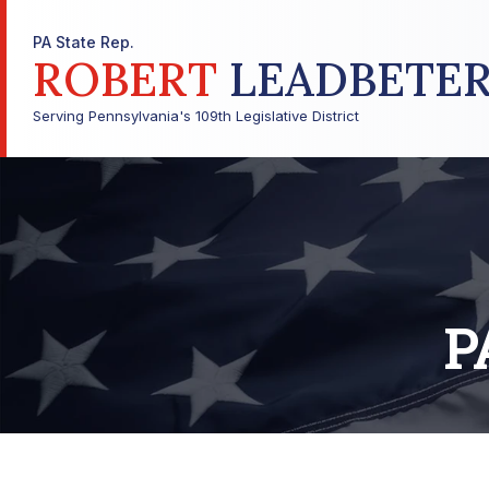
PA State Rep.
ROBERT
LEADBETE
Serving Pennsylvania's 109th Legislative District
P