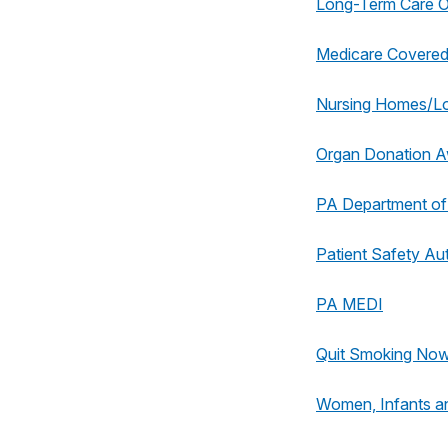
Long-Term Care
Medicare Covered
Nursing Homes/L
Organ Donation 
PA Department of
Patient Safety Aut
PA MEDI
Quit Smoking No
Women, Infants a