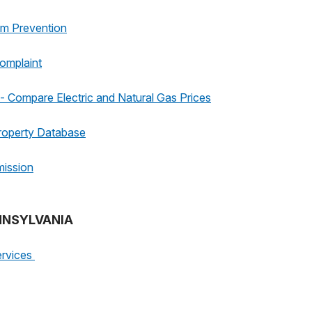
am Prevention
omplaint
 Compare Electric and Natural Gas Prices
roperty Database
mission
ENNSYLVANIA
ervices