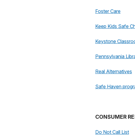
Foster Care
Keep Kids Safe Ch
Keystone Classr
Pennsylvania Libr
Real Alternatives
Safe Haven prog
CONSUMER RE
Do Not Call List