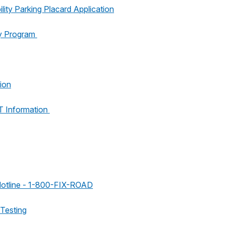
lity Parking Placard Application
y Program
ion
 Information
Hotline - 1-800-FIX-ROAD
 Testing