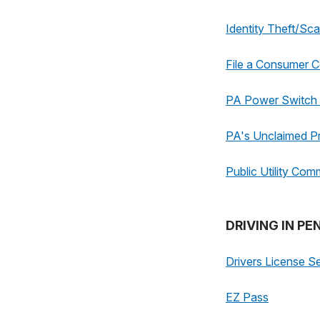
Identity Theft/Sc
File a Consumer C
PA Power Switch -
PA's Unclaimed P
Public Utility Com
DRIVING IN P
Drivers License S
EZ Pass