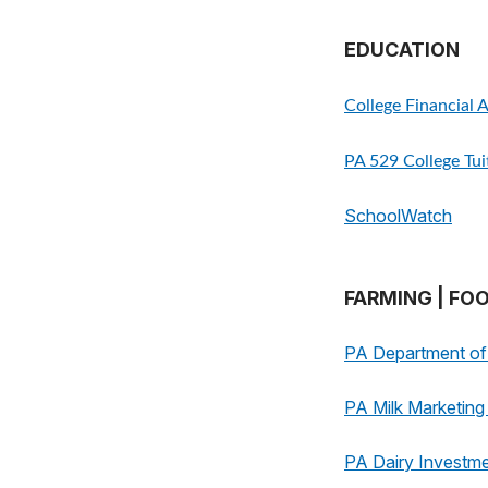
EDUCATION
College Financial 
PA 529 College Tu
SchoolWatch
FARMING | FO
PA Department of 
PA Milk Marketin
PA Dairy Investm