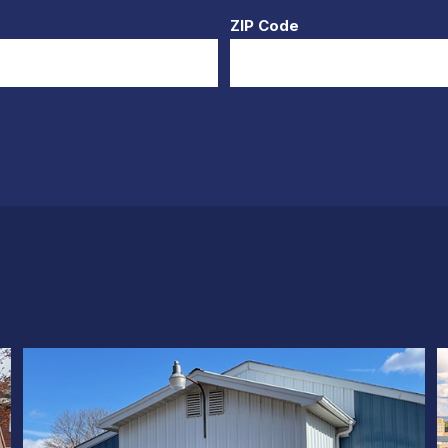
ZIP Code