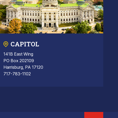
CAPITOL
141B East Wing
PO Box 202109
Harrisburg, PA 17120
717-783-1102