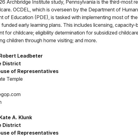
6 Archbridge Institute study, Pennsylvania is the third-most re
ildcare. OCDEL, which is overseen by the Department of Huma
t of Education (PDE), is tasked with implementing most of 
 funded early learning plans. This includes licensing, capacity-b
 for childcare; eligibility determination for subsidized childcar
ung children through home visiting; and more.
Robert Leadbeter
 District
use of Representatives
ate Temple
egop.com
m
Kate A. Klunk
 District
use of Representatives