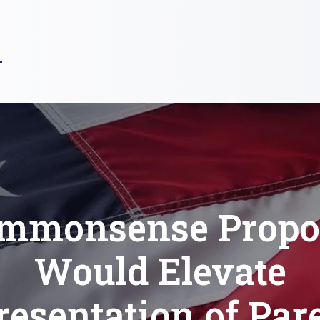
R
mmonsense Propo
Would Elevate
esentation of Par