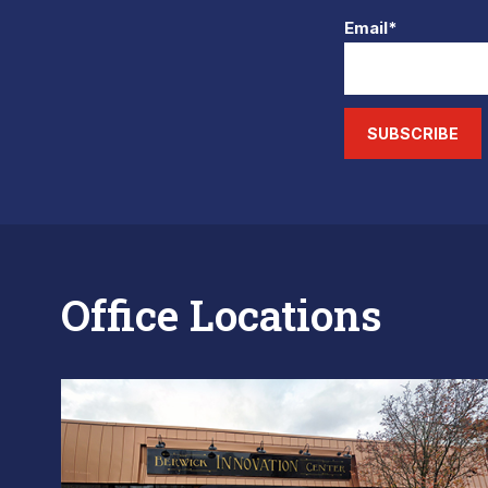
Email*
SUBSCRIBE
Office Locations