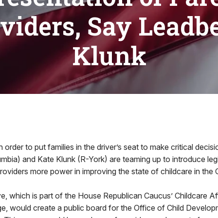
viders, Say Leadbe
Klunk
der to put families in the driver’s seat to make critical decis
bia) and Kate Klunk (R-York) are teaming up to introduce legi
providers more power in improving the state of childcare in t
tive, which is part of the House Republican Caucus’ Childcare Af
e, would create a public board for the Office of Child Develo