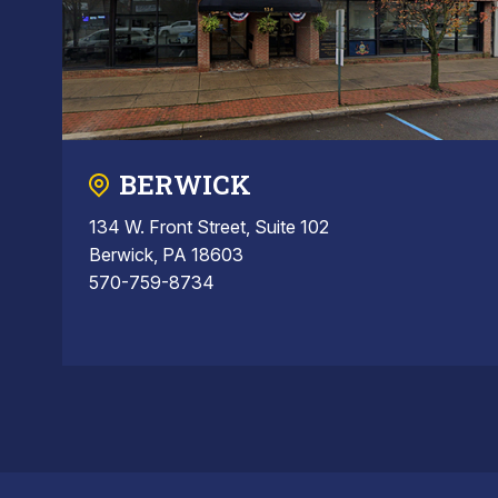
BERWICK
134 W. Front Street, Suite 102
Berwick, PA 18603
570-759-8734