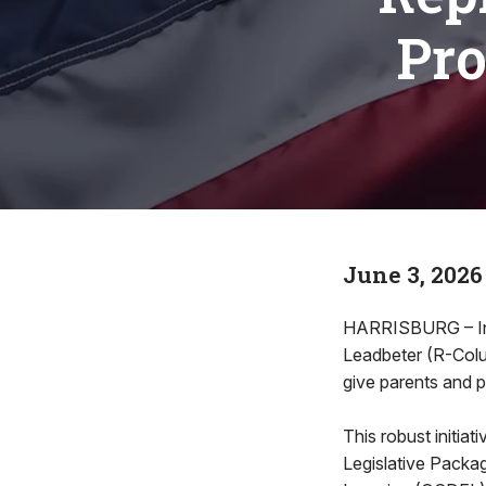
Pro
June 3, 2026
HARRISBURG – In or
Leadbeter (R-Colum
give parents and 
This robust initia
Legislative Packag