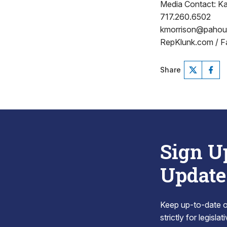
Media Contact: Ka
717.260.6502
kmorrison@paho
RepKlunk.com / F
Share
Sign U
Update
Keep up-to-date on
strictly for legisla