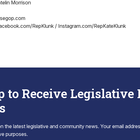
telin Morrison
usegop.com
acebook.com/RepKlunk / Instagram.com/RepKateKlunk
p to Receive Legislative
s
 the latest legislative and community news. Your email addres
tive purposes.