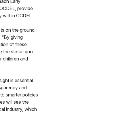
each Early
n OCDEL, provide
cy within OCDEL.
ots on the ground
 “By giving
ation of these
e the status quo
r children and
ight is essential
ansparency and
 to smarter policies
s will see the
ial industry, which