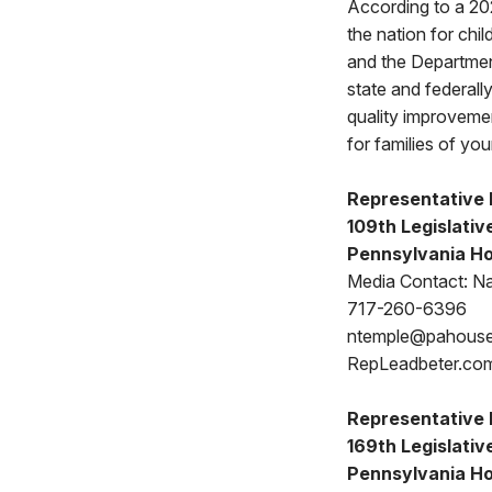
According to a 202
the nation for ch
and the Departmen
state and federally
quality improvement
for families of yo
Representative 
109th Legislative
Pennsylvania Ho
Media Contact: N
717-260-6396
ntemple@pahous
RepLeadbeter.co
Representative 
169th Legislative
Pennsylvania Ho