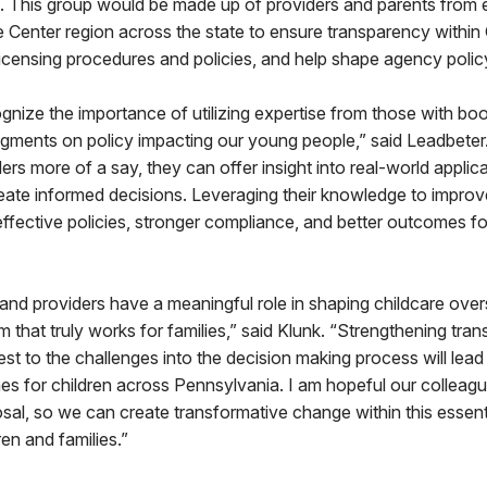
 This group would be made up of providers and parents from 
 Center region across the state to ensure transparency withi
licensing procedures and policies, and help shape agency poli
cognize the importance of utilizing expertise from those with bo
gments on policy impacting our young people,” said Leadbeter.
ers more of a say, they can offer insight into real-world applic
eate informed decisions. Leveraging their knowledge to improv
e effective policies, stronger compliance, and better outcomes fo
and providers have a meaningful role in shaping childcare overs
em that truly works for families,” said Klunk. “Strengthening tr
est to the challenges into the decision making process will lead
s for children across Pennsylvania. I am hopeful our colleague
osal, so we can create transformative change within this essent
en and families.”