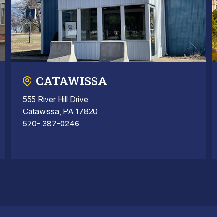
CATAWISSA
555 River Hill Drive
Catawissa, PA 17820
570- 387-0246