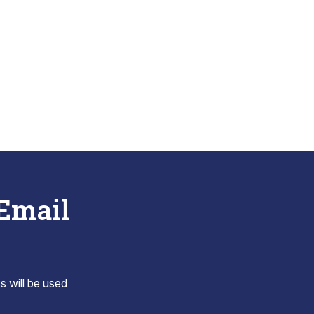
 Email
s will be used