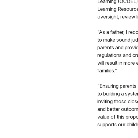
Learning (OCDEL).
Learning Resource
oversight, review 
“As a father, I re
to make sound jud
parents and provid
regulations and cr
will result in mor
families.”
“Ensuring parents 
to building a syst
inviting those clos
and better outcome
value of this prop
supports our childr