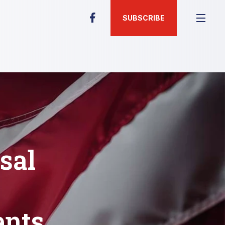
SUBSCRIBE
sal
ents,