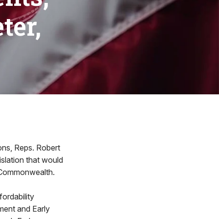
ter,
ions, Reps. Robert
slation that would
he Commonwealth.
fordability
pment and Early