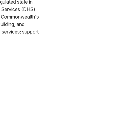
gulated state in
n Services (DHS)
the Commonwealth's
uilding, and
e services; support