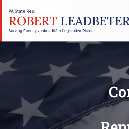
PA State Rep.
ROBERT
LEADBETE
Serving Pennsylvania's 109th Legislative District
Co
Repr