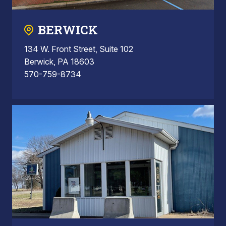
BERWICK
134 W. Front Street, Suite 102
Berwick, PA 18603
570-759-8734