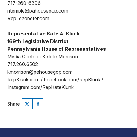
717-260-6396
ntemple@pahousegop.com
RepLeadbeter.com
Representative Kate A. Klunk
169th Legislative District
Pennsylvania House of Representatives
Media Contact: Katelin Morrison
717.260.6502
kmorrison@pahousegop.com
RepKlunk.com / Facebook.com/RepKlunk /
Instagram.com/RepKateKlunk
Share