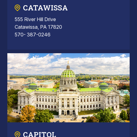
CATAWISSA
555 River Hill Drive
Catawissa, PA 17820
570- 387-0246
CAPITOL