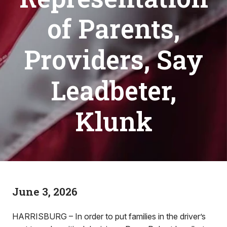
of Parents,
Providers, Say
Leadbeter,
Klunk
June 3, 2026
HARRISBURG – In order to put families in the driver’s