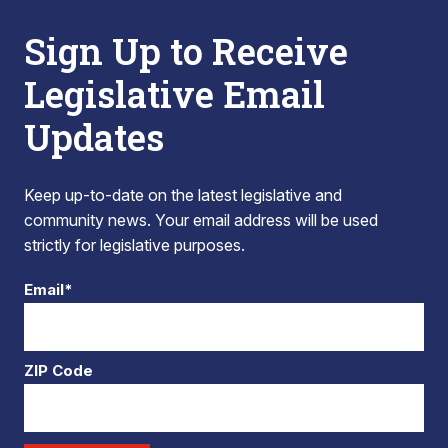
Sign Up to Receive
Legislative Email
Updates
Keep up-to-date on the latest legislative and
community news. Your email address will be used
strictly for legislative purposes.
Email*
ZIP Code