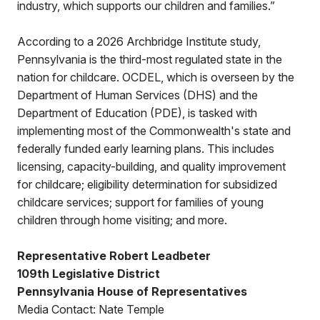
industry, which supports our children and families.”
According to a 2026 Archbridge Institute study,
Pennsylvania is the third-most regulated state in the
nation for childcare. OCDEL, which is overseen by the
Department of Human Services (DHS) and the
Department of Education (PDE), is tasked with
implementing most of the Commonwealth's state and
federally funded early learning plans. This includes
licensing, capacity-building, and quality improvement
for childcare; eligibility determination for subsidized
childcare services; support for families of young
children through home visiting; and more.
Representative Robert Leadbeter
109th Legislative District
Pennsylvania House of Representatives
Media Contact: Nate Temple