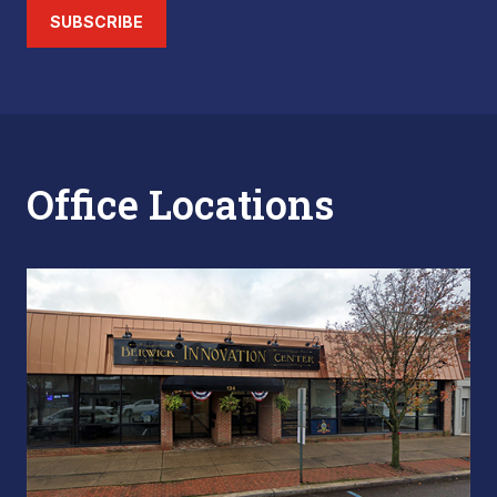
SUBSCRIBE
Office Locations