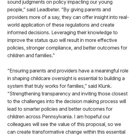
sound judgments on policy impacting our young
people,” said Leadbeter. “By giving parents and
providers more of a say, they can offer insight into real-
world application of these regulations and create
informed decisions. Leveraging their knowledge to
improve the status quo will result in more effective
policies, stronger compliance, and better outcomes for
children and families.”
“Ensuring parents and providers have a meaningful role
in shaping childcare oversight is essential to building a
system that truly works for families,” said Klunk.
“Strengthening transparency and inviting those closest
to the challenges into the decision making process will
lead to smarter policies and better outcomes for
children across Pennsylvania. I am hopeful our
colleagues will see the value of this proposal, so we
can create transformative change within this essential