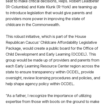
seat to make critical decisions, Reps. Robert Leadbeter
(R-Columbia) and Kate Klunk (R-York) are teaming up
to introduce legislation that would give parents and
providers more power in improving the state of
childcare in the Commonwealth.
This robust initiative, which is part of the House
Republican Caucus’ Childcare Affordability Legislative
Package, would create a public board for the Office of
Child Development and Early Learning (OCDEL). This
group would be made up of providers and parents from
each Early Learning Resource Center region across the
state to ensure transparency within OCDEL, provide
oversight, review licensing procedures and policies, and
help shape agency policy within OCDEL.
“As a father, I recognize the importance of utilizing
expertise from those with boots on the ground to make