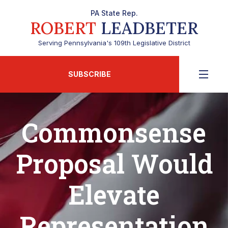
PA State Rep.
ROBERT
LEADBETER
Serving Pennsylvania's 109th Legislative District
SUBSCRIBE
Commonsense
Proposal Would
Elevate
Representation