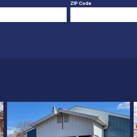
ZIP Code