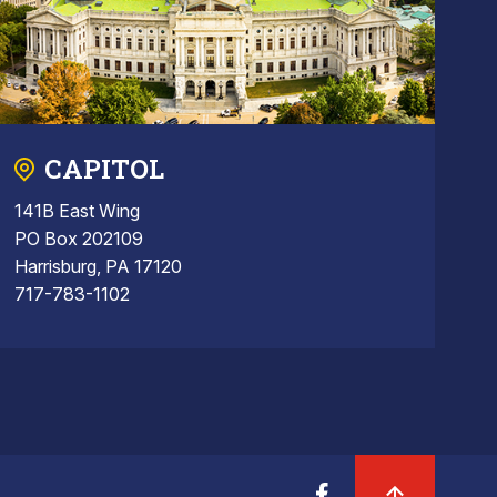
CAPITOL
141B East Wing
PO Box 202109
Harrisburg, PA 17120
717-783-1102