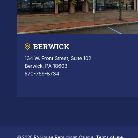
BERWICK
134 W. Front Street, Suite 102
Berwick, PA 18603
570-759-8734
© 2026 PA House Republican Caucus.
Terms of use