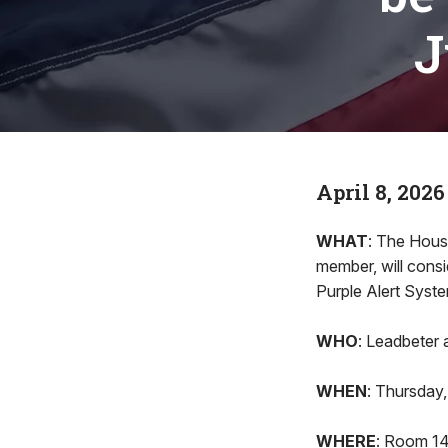
J
April 8, 2026
WHAT
: The Hous
member, will consi
Purple Alert Syste
WHO
: Leadbeter
WHEN
: Thursday, 
WHERE
: Room 140