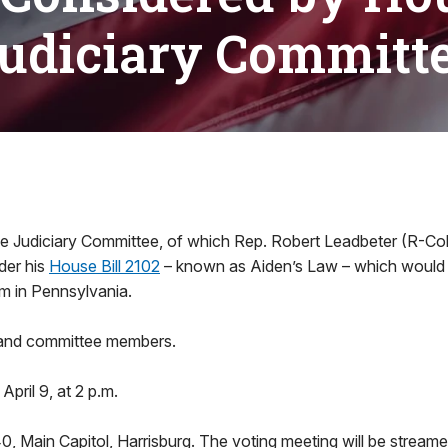
udiciary Committ
e Judiciary Committee, of which Rep. Robert Leadbeter (R-Col
der his
House Bill 2102
– known as Aiden’s Law – which would 
m in Pennsylvania.
 and committee members.
April 9, at 2 p.m.
, Main Capitol, Harrisburg. The voting meeting will be streame