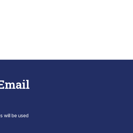
 Email
s will be used