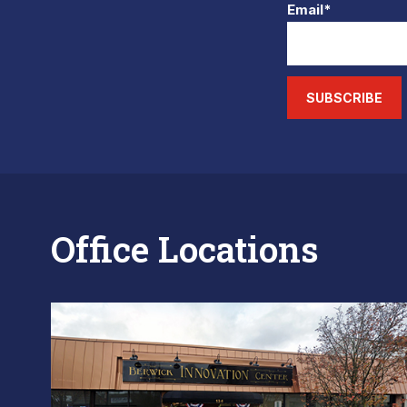
Email*
SUBSCRIBE
Office Locations