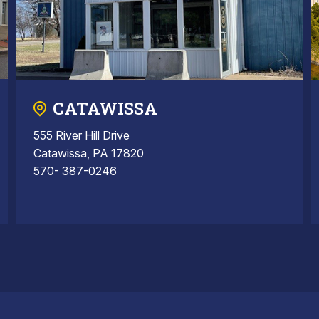
CATAWISSA
555 River Hill Drive
Catawissa, PA 17820
570- 387-0246