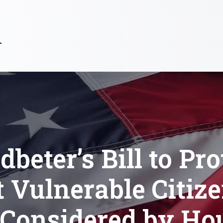
R
dbeter’s Bill to Pro
 Vulnerable Citize
 Considered by Ho