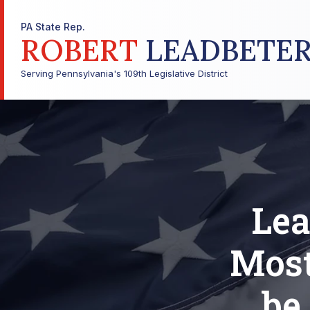
PA State Rep.
ROBERT
LEADBETE
Serving Pennsylvania's 109th Legislative District
Lea
Most
be