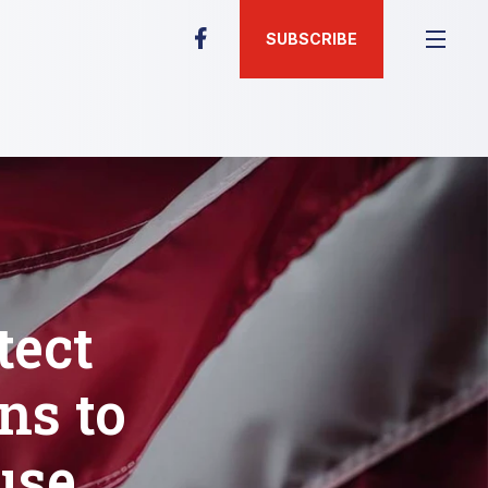
SUBSCRIBE
tect
ns to
use