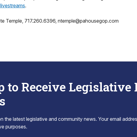
ivestreams
.
ate Temple, 717.260.6396, ntemple@pahousegop.com
p to Receive Legislative
s
 the latest legislative and community news. Your email addres
tive purposes.