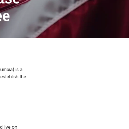
ee
umbia) is a
establish the
d live on