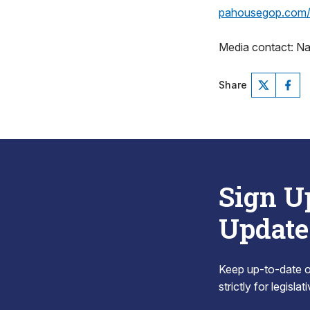
pahousegop.com/l
Media contact: N
Share
Sign U
Update
Keep up-to-date on
strictly for legisla