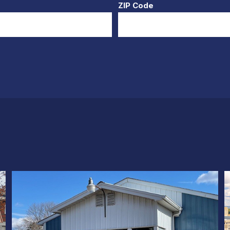
ZIP Code