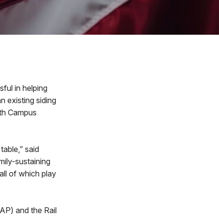
ul in helping
n existing siding
uth Campus
 table,” said
amily-sustaining
ll of which play
AP) and the Rail