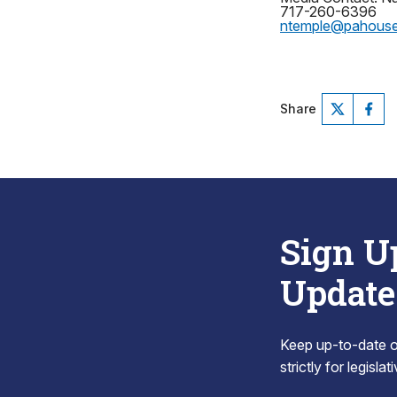
717-260-6396
ntemple@pahous
Share
Sign U
Update
Keep up-to-date on
strictly for legisla