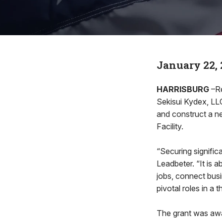
January 22, 
HARRISBURG
–Re
Sekisui Kydex, LLC
and construct a n
Facility.
“Securing significan
Leadbeter. “It is a
jobs, connect busi
pivotal roles in a 
The grant was awa