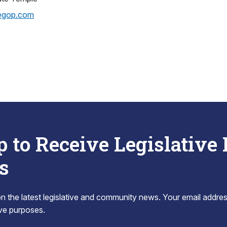
egop.com
p to Receive Legislative
s
 the latest legislative and community news. Your email addres
tive purposes.