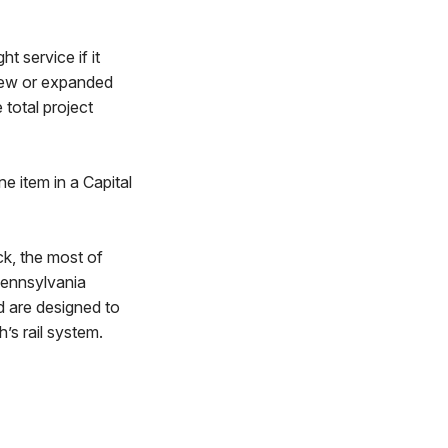
t service if it
new or expanded
 total project
ne item in a Capital
ck, the most of
Pennsylvania
d are designed to
’s rail system.