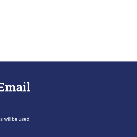
 Email
s will be used