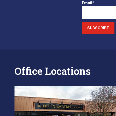
Email*
SUBSCRIBE
Office Locations