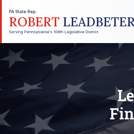
PA State Rep.
ROBERT
LEADBETE
Serving Pennsylvania's 109th Legislative District
Le
Fin