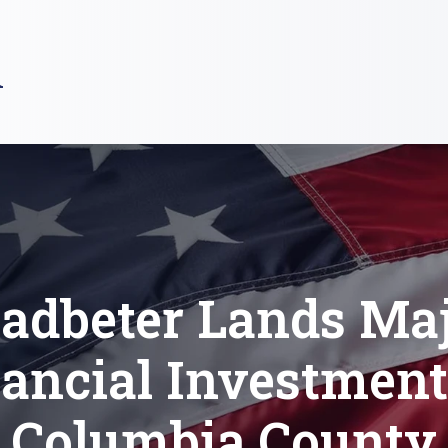
R
adbeter Lands Ma
ancial Investment
Columbia County