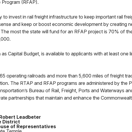
e Program (RFAP).
 invest in rail freight infrastructure to keep important rail freigh
ense and keep or boost economic development by creating 
e. The most the state will fund for an RFAP project is 70% of the
0,000.
 Capital Budget, is available to applicants with at least one li
5 operating railroads and more than 5,600 miles of freight tra
nation. The RTAP and RFAP programs are administered by the 
nsportation’s Bureau of Rail, Freight, Ports and Waterways an
ivate partnerships that maintain and enhance the Commonwealth
Robert Leadbeter
 District
use of Representatives
ate Temple