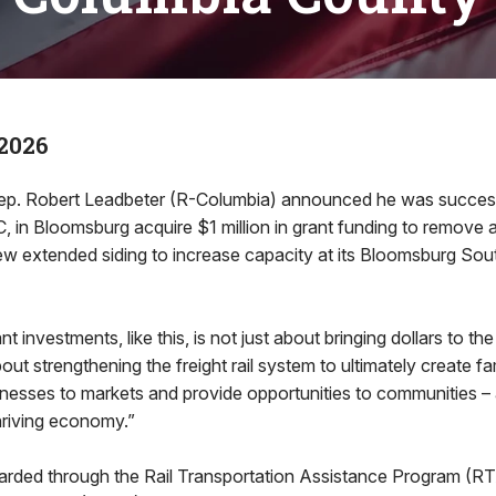
2026
p. Robert Leadbeter (R-Columbia) announced he was successf
, in Bloomsburg acquire $1 million in grant funding to remove a
ew extended siding to increase capacity at its Bloomsburg So
t investments, like this, is not just about bringing dollars to the
bout strengthening the freight rail system to ultimately create f
nesses to markets and provide opportunities to communities – a
thriving economy.”
rded through the Rail Transportation Assistance Program (RT