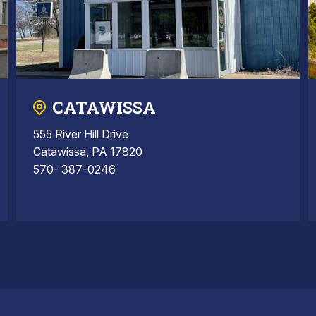
CATAWISSA
555 River Hill Drive
Catawissa, PA 17820
570- 387-0246