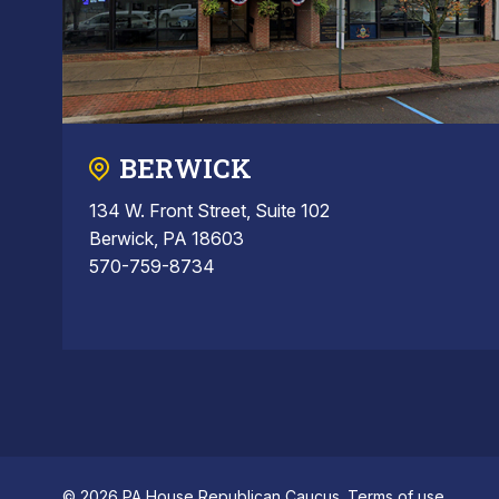
BERWICK
134 W. Front Street, Suite 102
Berwick, PA 18603
570-759-8734
© 2026 PA House Republican Caucus.
Terms of use