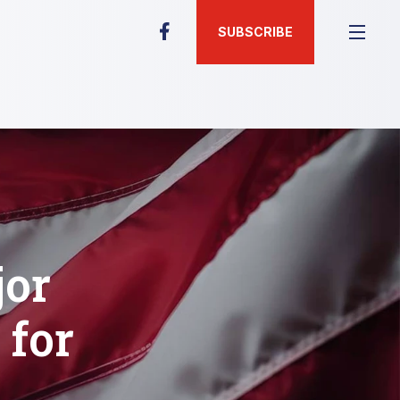
SUBSCRIBE
jor
 for