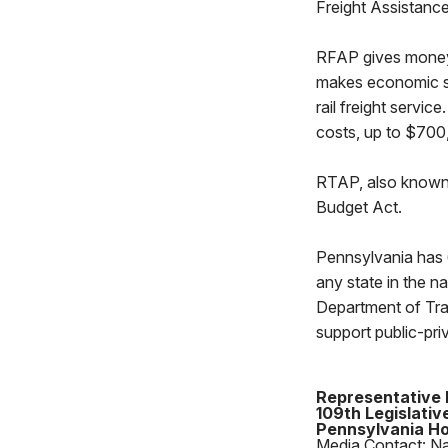
Freight Assistanc
RFAP gives money to
makes economic s
rail freight servic
costs, up to $70
RTAP, also known as
Budget Act.
Pennsylvania has 6
any state in the 
Department of Tra
support public-pr
Representative 
109th Legislative
Pennsylvania Ho
Media Contact: N