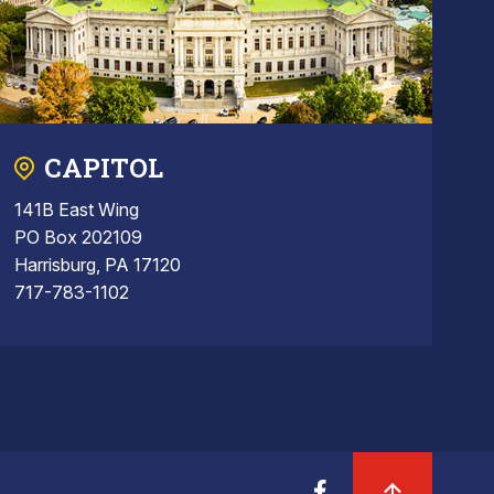
CAPITOL
141B East Wing
PO Box 202109
Harrisburg, PA 17120
717-783-1102