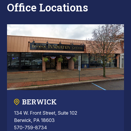
Office Locations
BERWICK
134 W. Front Street, Suite 102
Berwick, PA 18603
570-759-8734