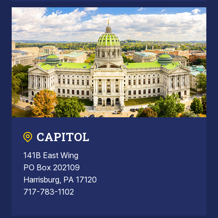
CAPITOL
141B East Wing
PO Box 202109
Harrisburg, PA 17120
717-783-1102