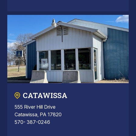
CATAWISSA
555 River Hill Drive
Catawissa, PA 17820
570- 387-0246