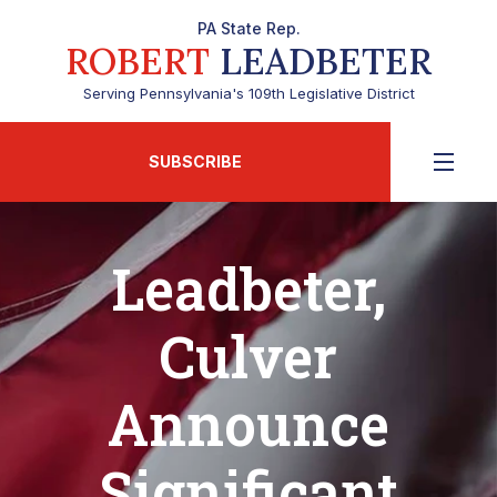
PA State Rep.
ROBERT
LEADBETER
Serving Pennsylvania's 109th Legislative District
SUBSCRIBE
Leadbeter,
Culver
Announce
Significant