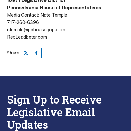
109th Legislative District
Pennsylvania House of Representatives
Media Contact: Nate Temple
717-260-6396
ntemple@pahousegop.com
RepLeadbeter.com
Share
Sign Up to Receive
Legislative Email
Updates