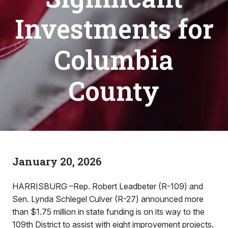
Investments for
Columbia
County
January 20, 2026
HARRISBURG –Rep. Robert Leadbeter (R-109) and
Sen. Lynda Schlegel Culver (R-27) announced more
than $1.75 million in state funding is on its way to the
109th District to assist with eight improvement projects.