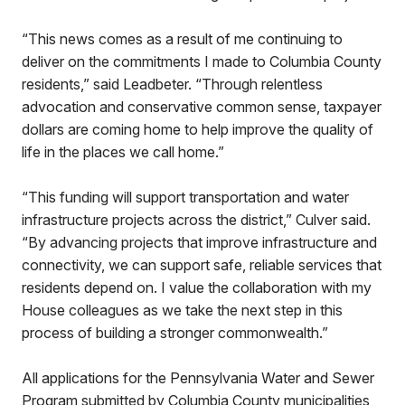
“This news comes as a result of me continuing to
deliver on the commitments I made to Columbia County
residents,” said Leadbeter. “Through relentless
advocation and conservative common sense, taxpayer
dollars are coming home to help improve the quality of
life in the places we call home.”
“This funding will support transportation and water
infrastructure projects across the district,” Culver said.
“By advancing projects that improve infrastructure and
connectivity, we can support safe, reliable services that
residents depend on. I value the collaboration with my
House colleagues as we take the next step in this
process of building a stronger commonwealth.”
All applications for the Pennsylvania Water and Sewer
Program submitted by Columbia County municipalities