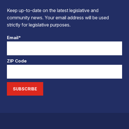
Keep up-to-date on the latest legislative and
community news. Your email address will be used
strictly for legislative purposes.
Email*
ZIP Code
SUBSCRIBE