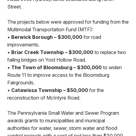
Street.
The projects below were approved for funding from the
Multimodal Transportation Fund (MTF):
•
Berwick Borough – $300,000
for road
improvements.
•
Briar Creek Township – $300,000
to replace two
failing bridges on Yost Hollow Road.
•
The Town of Bloomsburg – $300,000
to widen
Route 11 to improve access to the Bloomsburg
Fairgrounds.
•
Catawissa Township – $50,000
for the
reconstruction of McIntyre Road.
The Pennsylvania Small Water and Sewer Program
awards grants to municipalities and municipal
authorities for water, sewer, storm water and flood
control projects with a cost of not less than $30,000