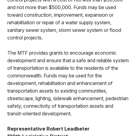
and not more than $500,000. Funds may be used
toward construction, improvement, expansion or
rehabilitation or repair of a water supply system,
sanitary sewer system, storm sewer system or flood
control projects.
The MTF provides grants to encourage economic
development and ensure that a safe and reliable system
of transportation is available to the residents of the
commonwealth. Funds may be used for the
development, rehabilitation and enhancement of
transportation assets to existing communities,
streetscape, lighting, sidewalk enhancement, pedestrian
safety, connectivity of transportation assets and
transit-oriented development.
Representative Robert Leadbeter