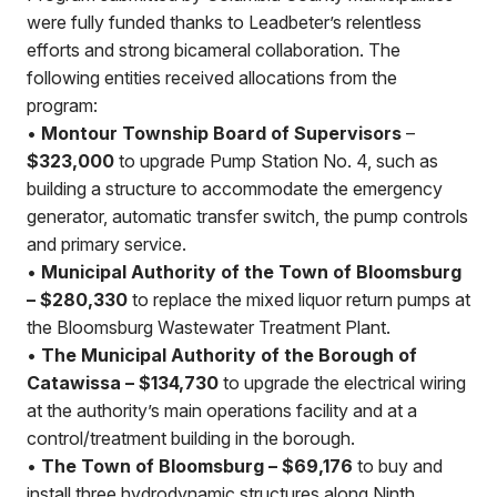
were fully funded thanks to Leadbeter’s relentless
efforts and strong bicameral collaboration. The
following entities received allocations from the
program:
•
Montour Township Board of Supervisors
–
$323,000
to upgrade Pump Station No. 4, such as
building a structure to accommodate the emergency
generator, automatic transfer switch, the pump controls
and primary service.
•
Municipal Authority of the Town of Bloomsburg
– $280,330
to replace the mixed liquor return pumps at
the Bloomsburg Wastewater Treatment Plant.
•
The Municipal Authority of the Borough of
Catawissa – $134,730
to upgrade the electrical wiring
at the authority’s main operations facility and at a
control/treatment building in the borough.
•
The Town of Bloomsburg – $69,176
to buy and
install three hydrodynamic structures along Ninth