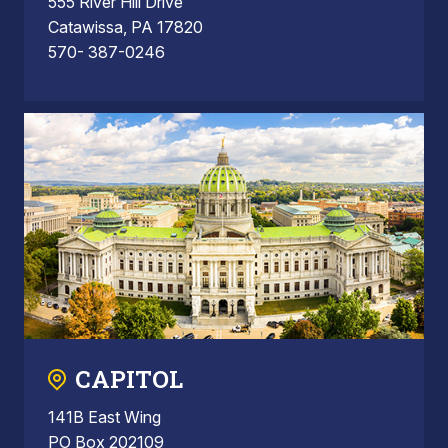
555 River Hill Drive
Catawissa, PA 17820
570- 387-0246
CAPITOL
141B East Wing
PO Box 202109