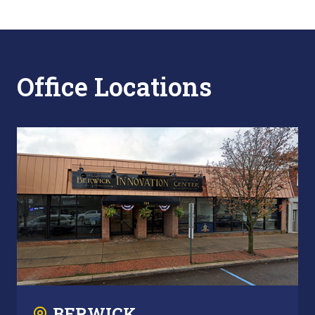
Office Locations
BERWICK