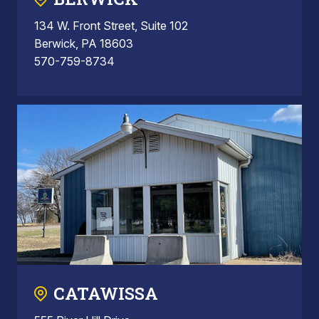
134 W. Front Street, Suite 102
Berwick, PA 18603
570-759-8734
CATAWISSA