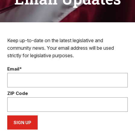
Keep up-to-date on the latest legislative and
community news. Your email address will be used
strictly for legislative purposes.
Email*
ZIP Code
SIGN UP