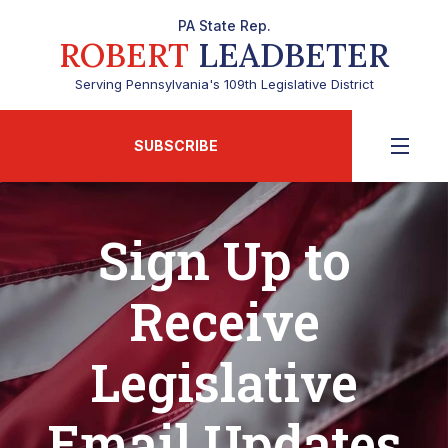
PA State Rep.
ROBERT
LEADBETER
Serving Pennsylvania's 109th Legislative District
SUBSCRIBE
Sign Up to
Receive
Legislative
Email Updates